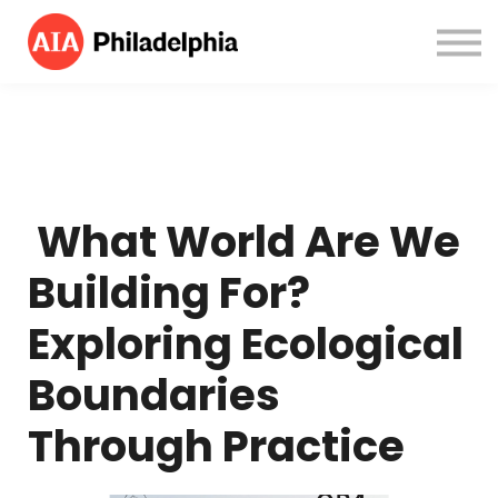
Courses
About us
Sign in
Sign up
What World Are We
Building For?
Exploring Ecological
Boundaries
Through Practice