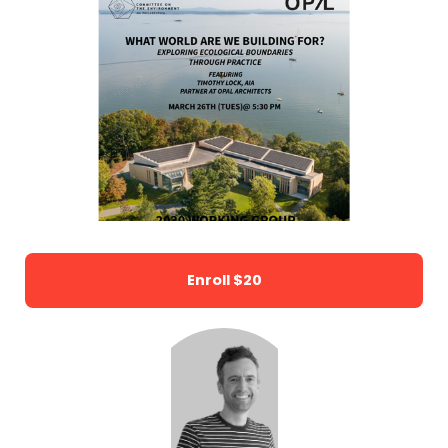
Enroll
$20